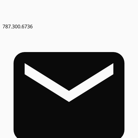
787.300.6736