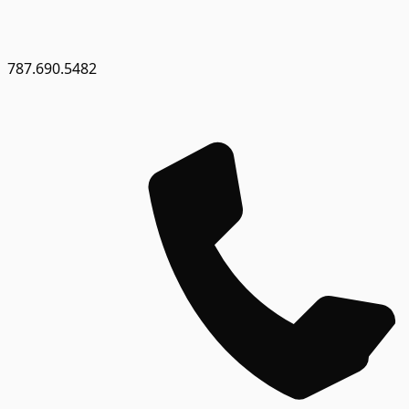
787.690.5482