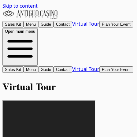
Skip to content
Virtual Tour
Sales Kit
Menu
Guide
Contact
Plan Your Event
Open main menu
Virtual Tour
Sales Kit
Menu
Guide
Contact
Plan Your Event
Virtual Tour